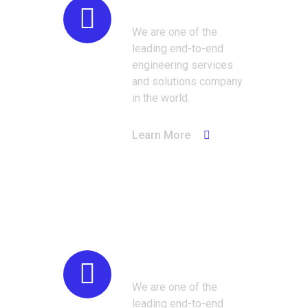
Industrial
We are one of the
leading end-to-end
engineering services
and solutions company
in the world.
Learn More
Automotive
We are one of the
leading end-to-end