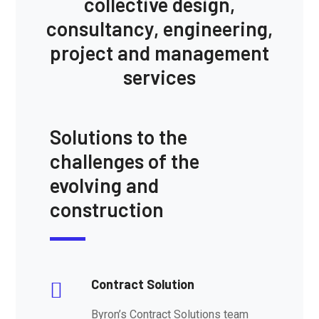
collective design,
consultancy, engineering,
project and management
services
Solutions to the
challenges of the
evolving and
construction
Contract Solution
Byron’s Contract Solutions team