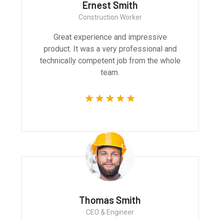
Ernest Smith
Construction Worker
Great experience and impressive
product. It was a very professional and
technically competent job from the whole
team.
Thomas Smith
CEO & Engineer