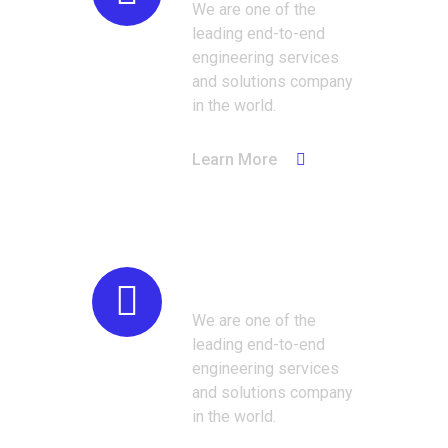
We are one of the
leading end-to-end
engineering services
and solutions company
in the world.
Learn More
Manufacturing
We are one of the
leading end-to-end
engineering services
and solutions company
in the world.