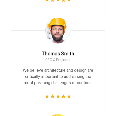
Thomas Smith
CEO & Engineer
We believe architecture and design are
critically important to addressing the
most pressing challenges of our time.