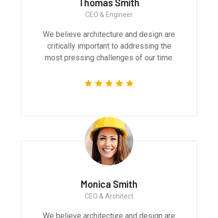
Thomas Smith
CEO & Engineer
We believe architecture and design are
critically important to addressing the
most pressing challenges of our time.
Monica Smith
CEO & Architect
We believe architecture and design are