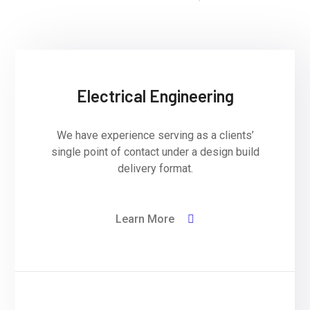
Electrical Engineering
We have experience serving as a clients’
single point of contact under a design build
delivery format.
Learn More