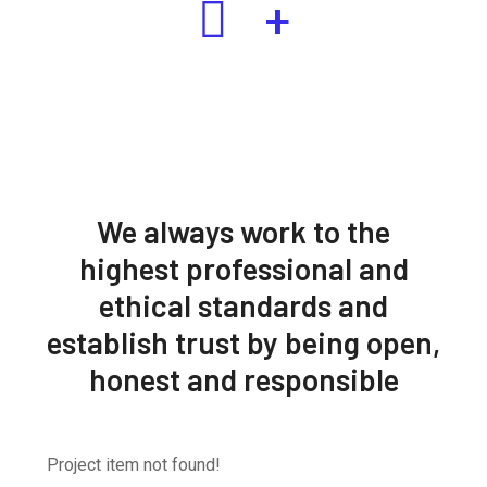
+
We always work to the
highest professional and
ethical standards and
establish trust by being open,
honest and responsible
Project item not found!