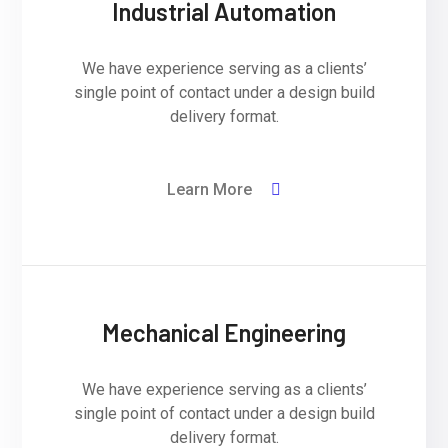
Industrial Automation
We have experience serving as a clients’
single point of contact under a design build
delivery format.
Learn More
Mechanical Engineering
We have experience serving as a clients’
single point of contact under a design build
delivery format.