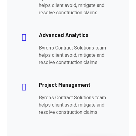
helps client avoid, mitigate and
resolve construction claims.
Advanced Analytics
Byron’s Contract Solutions team
helps client avoid, mitigate and
resolve construction claims.
Project Management
Byron’s Contract Solutions team
helps client avoid, mitigate and
resolve construction claims.