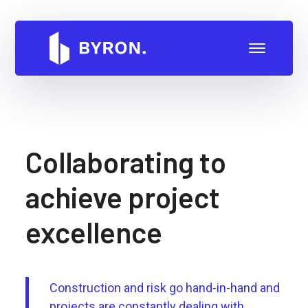
Collaborating to
achieve project
excellence
Construction and risk go hand-in-hand and
projects are constantly dealing with