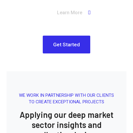
Learn More
Get Started
WE WORK IN PARTNERSHIP WITH OUR CLIENTS
TO CREATE EXCEPTIONAL PROJECTS
Applying our deep market
sector insights and