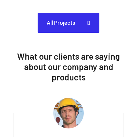
All Projects
What our clients are saying
about our company and
products