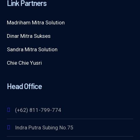
Link Partners
Madriham Mitra Solution
Dinar Mitra Sukses
Sandra Mitra Solution
Chie Chie Yusri
Head Office
(+62) 811-799-774
Indra Putra Subing No.75