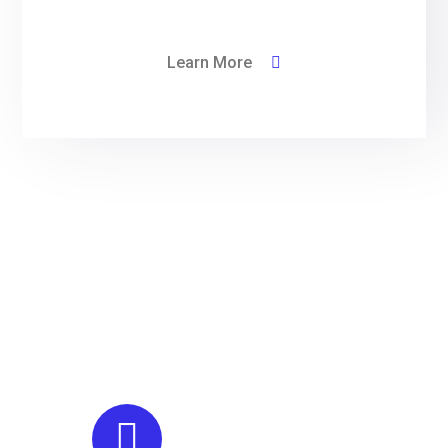
Learn More
We have dedication to
providing outstanding
customer service and
quality finished projects
Engineering