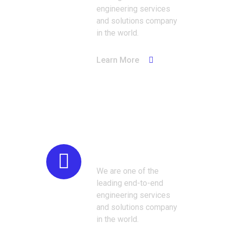
engineering services
and solutions company
in the world.
Learn More
Construction
We are one of the
leading end-to-end
engineering services
and solutions company
in the world.