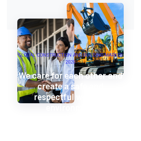
GLOBAL CONSTRUCTION AND BUILDING MARKER
2020
We care for each other and
create a safe and
respectful working
environment
Construction Workers