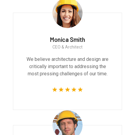
Monica Smith
CEO & Architect
We believe architecture and design are
critically important to addressing the
most pressing challenges of our time.