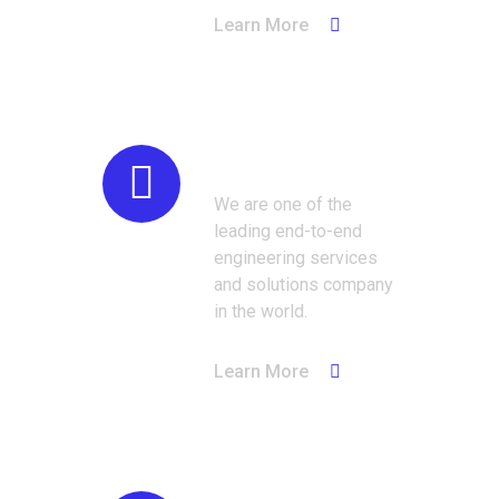
Learn More
Oil & Gas
We are one of the
leading end-to-end
engineering services
and solutions company
in the world.
Learn More