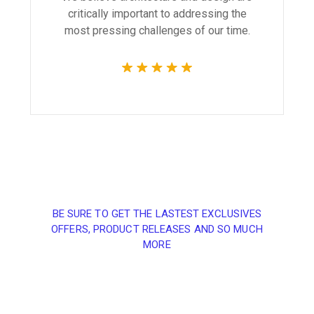
critically important to addressing the
most pressing challenges of our time.
BE SURE TO GET THE LASTEST EXCLUSIVES
OFFERS, PRODUCT RELEASES AND SO MUCH
MORE
Sign up and subscribe
to our newsletter and