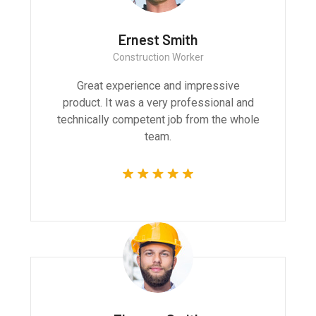
Ernest Smith
Construction Worker
Great experience and impressive
product. It was a very professional and
technically competent job from the whole
team.