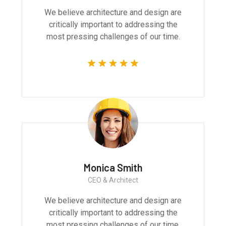
We believe architecture and design are
critically important to addressing the
most pressing challenges of our time.
Monica Smith
CEO & Architect
We believe architecture and design are
critically important to addressing the
most pressing challenges of our time.