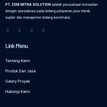
PT. ZDM MITRA SOLUTION
adalah perusahaan konsultan
dengan spesialisasi pada bidang pelayanan jasa teknik,
suplier dan manajemen bidang konstruksi.
Link Menu
Tentang Kami
Produk Dan Jasa
Galery Proyek
Hubungi Kami