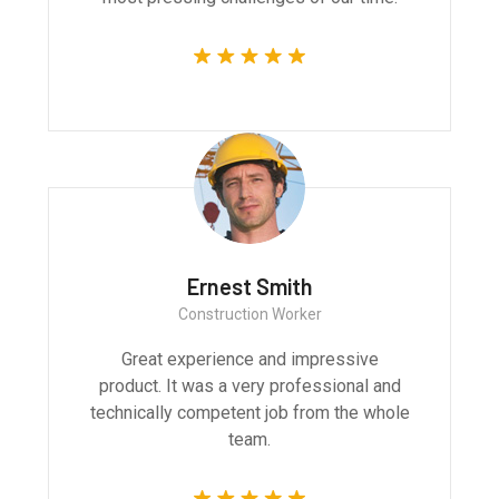
Ernest Smith
Construction Worker
Great experience and impressive
product. It was a very professional and
technically competent job from the whole
team.