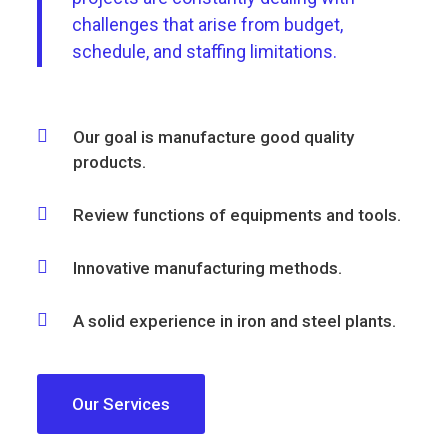
challenges that arise from budget,
schedule, and staffing limitations.
Our goal is manufacture good quality
products.
Review functions of equipments and tools.
Innovative manufacturing methods.
A solid experience in iron and steel plants.
Our Services