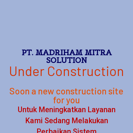
PT. MADRIHAM MITRA
SOLUTION
Under Construction
Soon a new construction site
for you
Untuk Meningkatkan Layanan
Kami Sedang Melakukan
Perbaikan Sistem