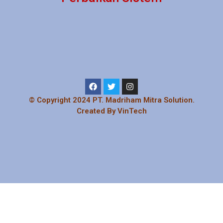
© Copyright 2024 PT. Madriham Mitra Solution.
Created By VinTech