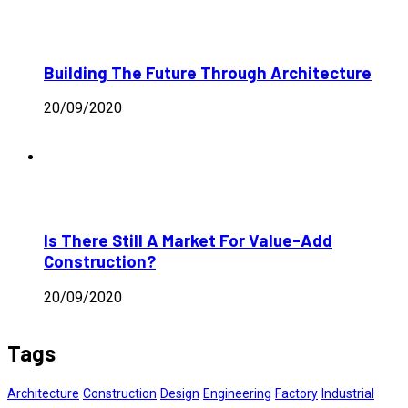
Building The Future Through Architecture
20/09/2020
Is There Still A Market For Value-Add
Construction?
20/09/2020
Tags
Architecture
Construction
Design
Engineering
Factory
Industrial