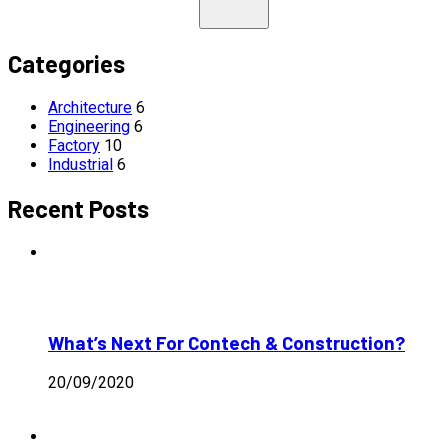
Categories
Architecture
6
Engineering
6
Factory
10
Industrial
6
Recent Posts
What’s Next For Contech & Construction?
20/09/2020