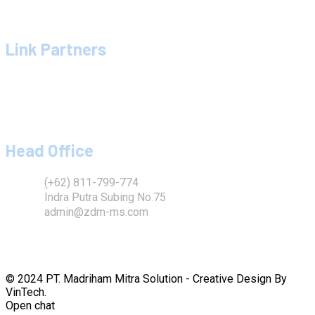
Galery Proyek
Hubungi Kami
Link Partners
Madriham Mitra Solution
Dinar Mitra Sukses
Sandra Mitra Solution
Chie Chie Yusri
Head Office
(+62) 811-799-774
Indra Putra Subing No.75
admin@zdm-ms.com
© 2024 PT. Madriham Mitra Solution - Creative Design By
VinTech.
Open chat