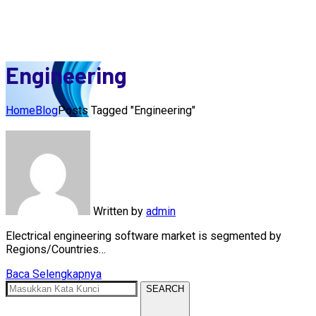
Engineering
Home
Blog
Posts Tagged "Engineering"
Written by
admin
Electrical engineering software market is segmented by
Regions/Countries…
Baca Selengkapnya
SEARCH