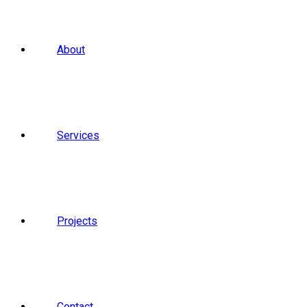
About
Services
Projects
Contact