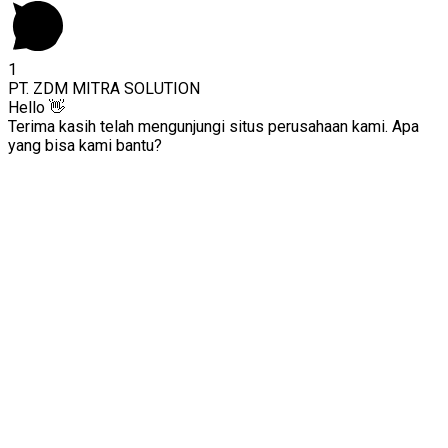
1
PT. ZDM MITRA SOLUTION
Hello 👋
Terima kasih telah mengunjungi situs perusahaan kami. Apa
yang bisa kami bantu?