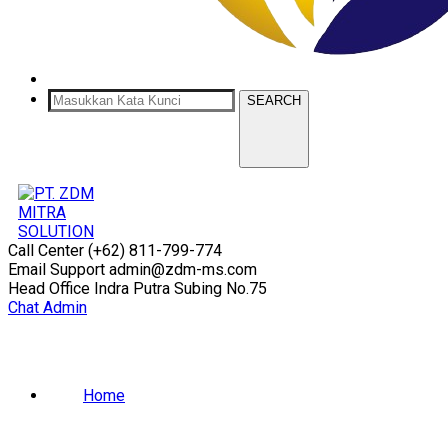
SEARCH
Call Center
(+62) 811-799-774
Email Support
admin@zdm-ms.com
Head Office
Indra Putra Subing No.75
Chat Admin
Home