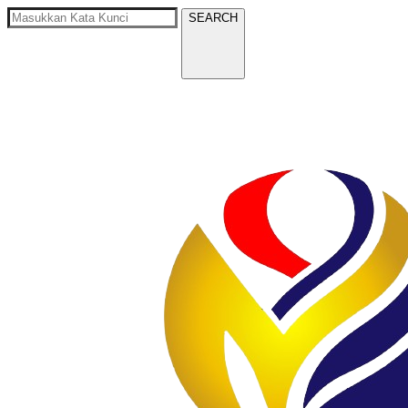
SEARCH