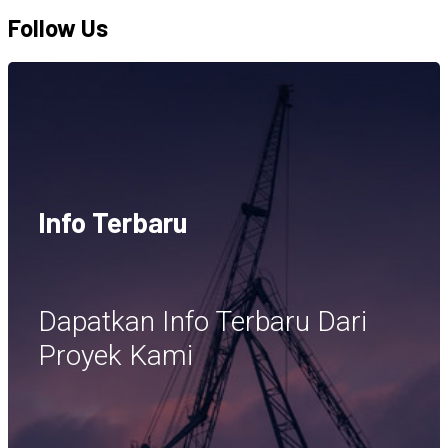
Follow Us
Info Terbaru
Dapatkan Info Terbaru Dari
Proyek Kami