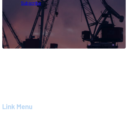
Subscribe
PT. ZDM MITRA SOLUTION
adalah perusahaan konsultan
dengan spesialisasi pada bidang pelayanan jasa teknik,
suplier dan manajemen bidang konstruksi.
Link Menu
Tentang Kami
Produk Dan Jasa